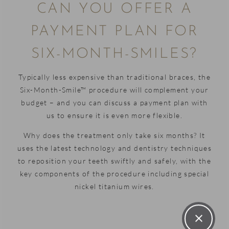
practice
CAN YOU OFFER A
Furthermore,
with a
he
warm
PAYMENT PLAN FOR
completed
and
SIX-MONTH-SMILES?
a
welcoming
thorough
atmosphere,
job
and it's
Typically less expensive than traditional braces, the
making
clear
Six-Month-Smile™ procedure will complement your
sure my
that
budget – and you can discuss a payment plan with
teeth are
everyone
us to ensure it is even more flexible.
all happy
is
Why does the treatment only take six months? It
and
passionate
uses the latest technology and dentistry techniques
ready to
about
to reposition your teeth swiftly and safely, with the
start
helping
key components of the procedure including special
their
patients
nickel titanium wires.
Invisalign
and
journey
making
with him.
their
I cannot
experience