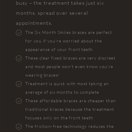
busy – the treatment takes just six
months, spread over several
appointments.
The Six Month Smiles braces are perfect
for you if you’re worried about the
appearance of your front teeth
These clear fixed braces are very discreet
and most people won’t even know you’re
wearing braces!
Treatment is quick with most taking an
average of six months to complete
These affordable braces are cheaper than
traditional braces because the treatment
focuses only on the front teeth
The friction-free technology reduces the