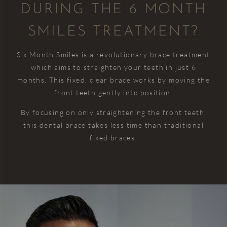
DURING THE 6 MONTH
over the
improve
nurse,
was too
course
over
Myla for
much
SMILES TREATMENT?
of my
time.
my
trouble. I
life!
The
check up
was
Six Month Smiles is a revolutionary brace treatment
dedication,
and
really
which aims to straighten your teeth in just 6
I had to
excellence,
hygiene.
happy
months. This fixed, clear brace works by moving the
have a
and
with
i
few
effort
My teeth
front teeth gently into position.
everything....including
fillings
that the
feels
the
By focusing on only straightening the front teeth,
for the
whole
super
receptionist
r
this dental brace takes less time than traditional
first time
team
clean
who was
fixed braces.
in my life
puts into
again ☺️
very
and I
providing
positive
c
didn’t
outstanding
and
c
even
care
reassuring.
notice
really
him
shine
injecting
through.
me and I
The