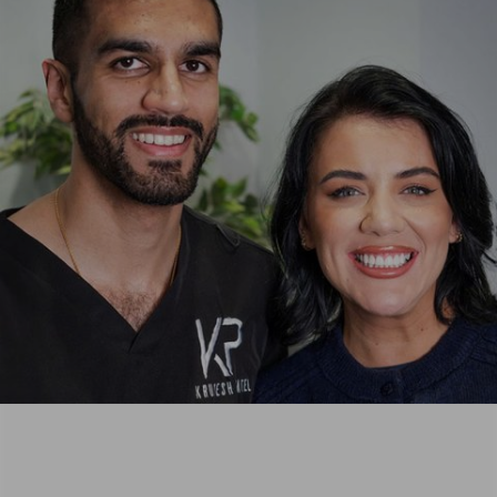
usually
Dentists
faint with
are
any
always
needle. I
friendly,
didn’t
professional,
even
and
have to
genuinely
ask him
caring,
to not
and the
show me
same
he just
can be
seemed
said for
to work
every
in a
member
magical
of staff.
way and
It's a
got on
lovely
with it.
little