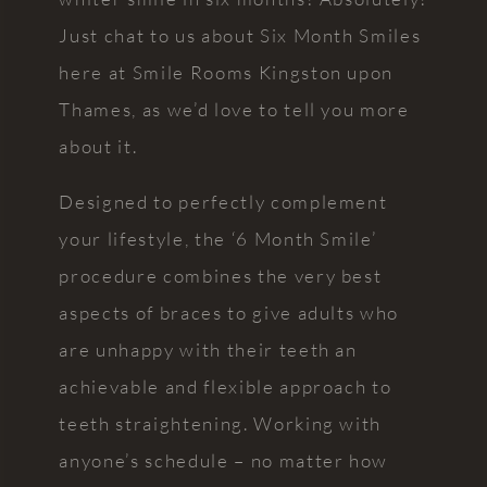
Just chat to us about Six Month Smiles
here at Smile Rooms Kingston upon
Thames, as we’d love to tell you more
about it.
Designed to perfectly complement
your lifestyle, the ‘6 Month Smile’
procedure combines the very best
aspects of braces to give adults who
are unhappy with their teeth an
achievable and flexible approach to
teeth straightening. Working with
anyone’s schedule – no matter how