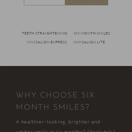
TEETH STRAIGHTENING
SIX MONTH SMILES
INVISALIGN EXPRESS
INVISALIGN LITE
WHY CHOOSE SIX
MONTH SMILES?
A healthier-looking, brighter and
whiter smile in six months? Absolutely!