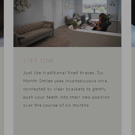
STEP ONE
Just like traditional fixed braces, Six
Month Smiles uses inconspicuous wire,
connected by clear brackets to gently
push your teeth into their new position
over the course of six months.