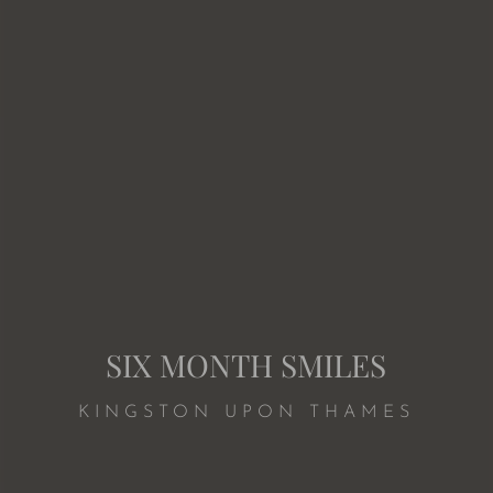
SIX MONTH SMILES
KINGSTON UPON THAMES