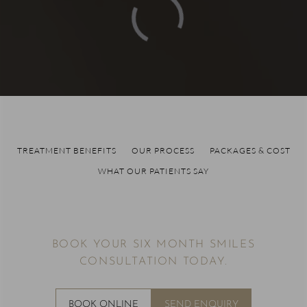
TREATMENT BENEFITS
OUR PROCESS
PACKAGES & COST
WHAT OUR PATIENTS SAY
BOOK YOUR SIX MONTH SMILES
CONSULTATION TODAY.
BOOK ONLINE
SEND ENQUIRY