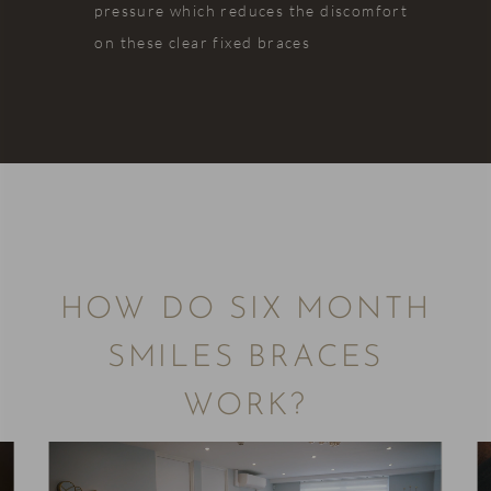
pressure which reduces the discomfort
on these clear fixed braces
HOW DO SIX MONTH
SMILES BRACES
WORK?