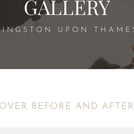
GALLERY
KINGSTON UPON THAME
OVER BEFORE AND AFTE