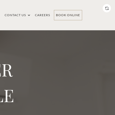
CONTACT US
CAREERS
BOOK ONLINE
ER
LE