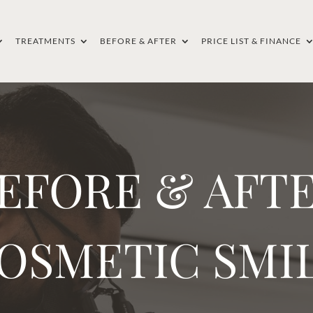
TREATMENTS
BEFORE & AFTER
PRICE LIST & FINANCE
EFORE & AFT
OSMETIC SMI