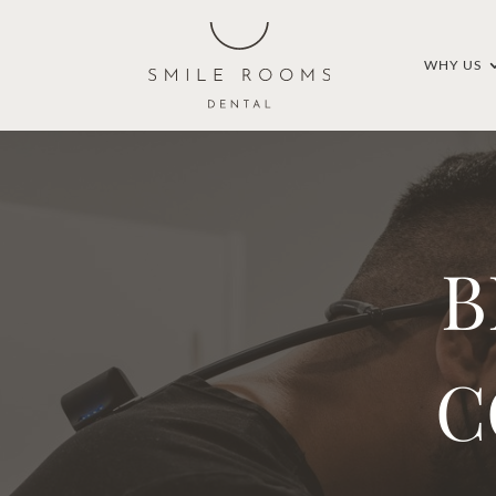
WHY US
B
C