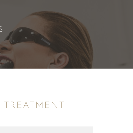
S
R TREATMENT