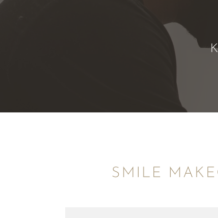
SMILE MAKE