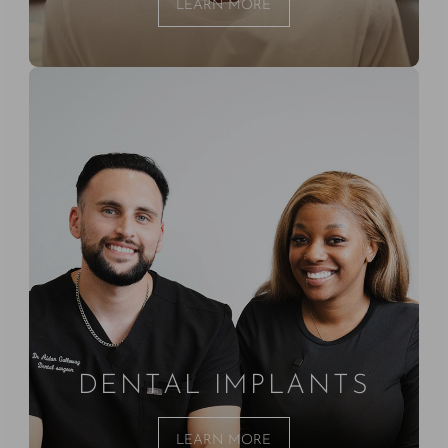
LEARN MORE
DENTAL IMPLANTS
LEARN MORE