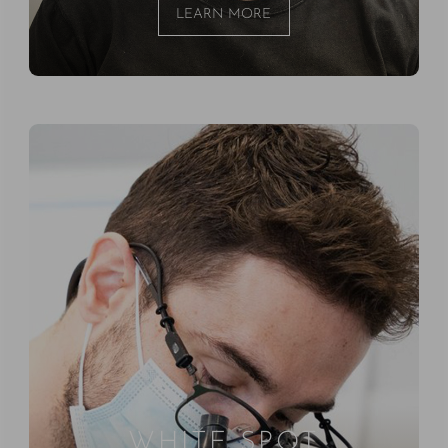
LEARN MORE
WHITE SPOT