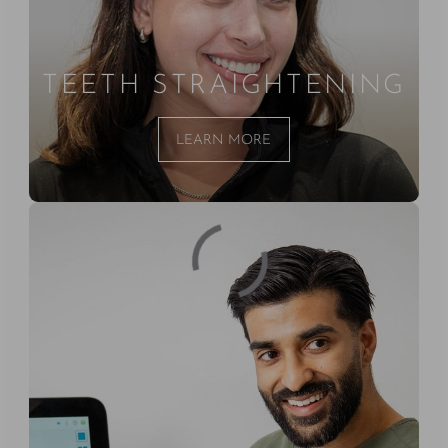
TEETH STRAIGHTENING
LEARN MORE