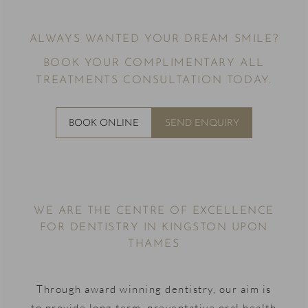
ALWAYS WANTED YOUR DREAM SMILE?
BOOK YOUR COMPLIMENTARY ALL
TREATMENTS CONSULTATION TODAY.
BOOK ONLINE
SEND ENQUIRY
WE ARE THE CENTRE OF EXCELLENCE
FOR DENTISTRY IN KINGSTON UPON
THAMES
Through award winning dentistry, our aim is
to provide long term, preventative oral health