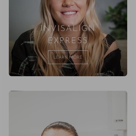
INVISALIGN
EXPRESS
LEARN MORE