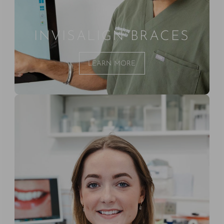
INVISALIGN BRACES
LEARN MORE