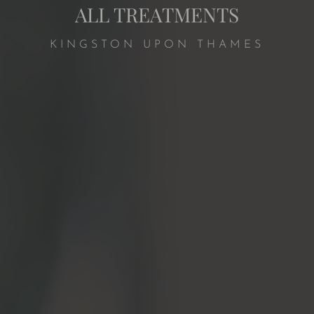
ALL TREATMENTS
KINGSTON UPON THAMES