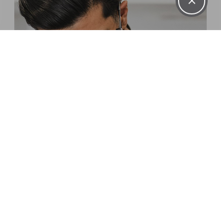
DENTAL
HYGIENISTS
LEARN MORE