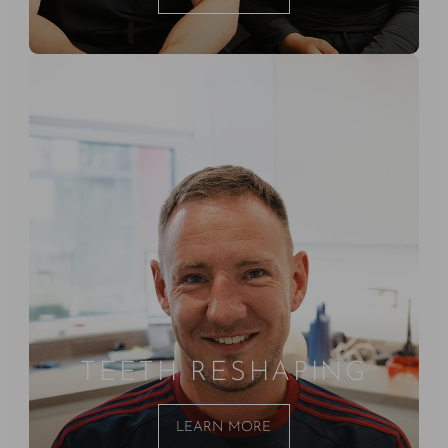
TEETH RESHAPING
LEARN MORE