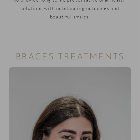
solutions with outstanding outcomes and
beautiful smiles.
BRACES TREATMENTS