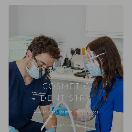
COSMETIC
DENTISTRY
Available at Kingston upon Thames
LEARN MORE