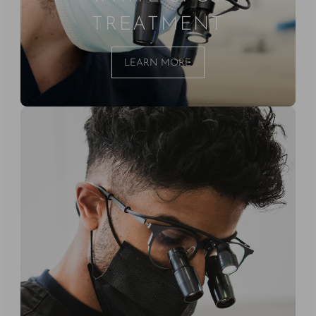
TREATMENT
LEARN MORE