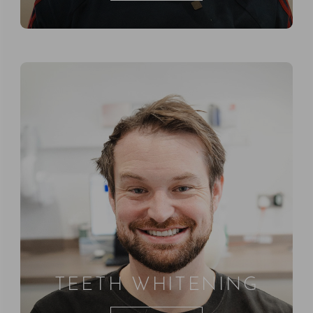
TEETH WHITENING