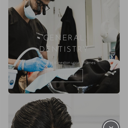
GENERAL
DENTISTRY
Available at Kingston upon Thames
LEARN MORE