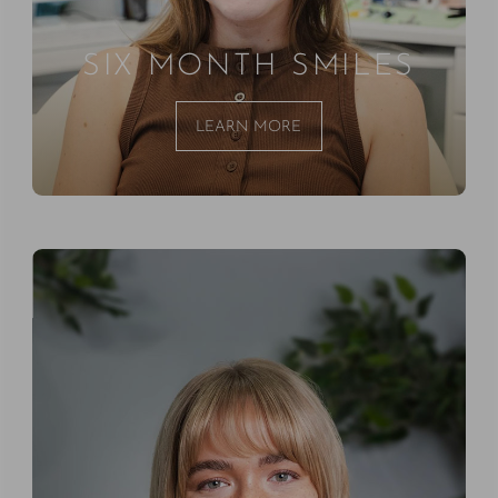
SIX MONTH SMILES
LEARN MORE