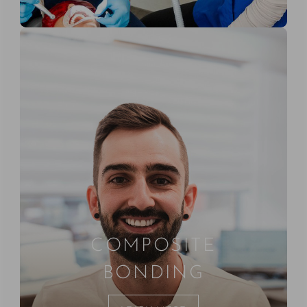
COMPOSITE
BONDING