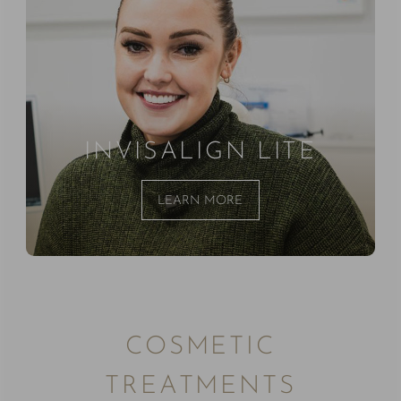
INVISALIGN LITE
LEARN MORE
COSMETIC
TREATMENTS