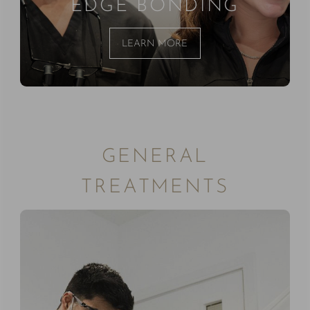
EDGE BONDING
LEARN MORE
GENERAL
TREATMENTS