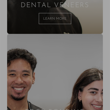
DENTAL VENEERS
LEARN MORE