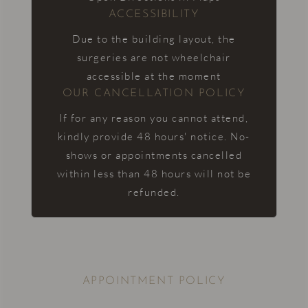
ACCESSIBILITY
Due to the building layout, the
surgeries are not wheelchair
accessible at the moment
OUR CANCELLATION POLICY
If for any reason you cannot attend,
kindly provide 48 hours' notice. No-
shows or appointments cancelled
within less than 48 hours will not be
refunded.
APPOINTMENT POLICY