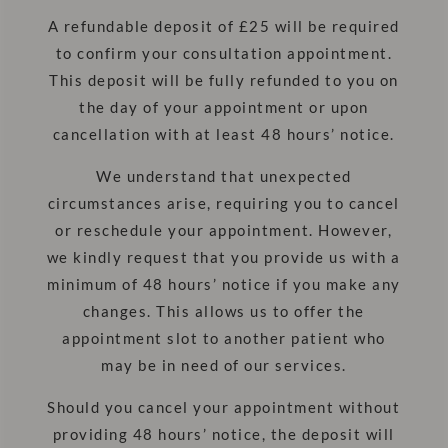
A refundable deposit of £25 will be required
to confirm your consultation appointment.
This deposit will be fully refunded to you on
the day of your appointment or upon
cancellation with at least 48 hours’ notice.
We understand that unexpected
circumstances arise, requiring you to cancel
or reschedule your appointment. However,
we kindly request that you provide us with a
minimum of 48 hours’ notice if you make any
changes. This allows us to offer the
appointment slot to another patient who
may be in need of our services.
Should you cancel your appointment without
providing 48 hours’ notice, the deposit will