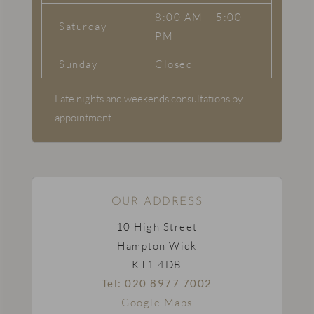
8:00 AM – 5:00
Saturday
PM
Sunday
Closed
Late nights and weekends consultations by
appointment
OUR ADDRESS
10 High Street
Hampton Wick
KT1 4DB
Tel: 020 8977 7002
Google Maps