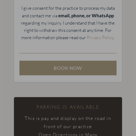
I give consent for the practice to process my data
and contact me via
email, phone, or WhatsApp
regarding my inquiry. I understand that I have the
right to withdraw this consent at any time. For
more information please read our
Privacy Policy
.
PARKING IS AVAILABLE
This is pay and display on the road in
front of our practice
Open Directions in Maps