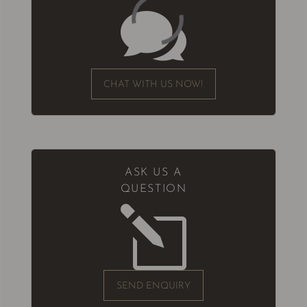

CHAT WITH US NOW!
ASK US A
QUESTION
l
SEND ENQUIRY