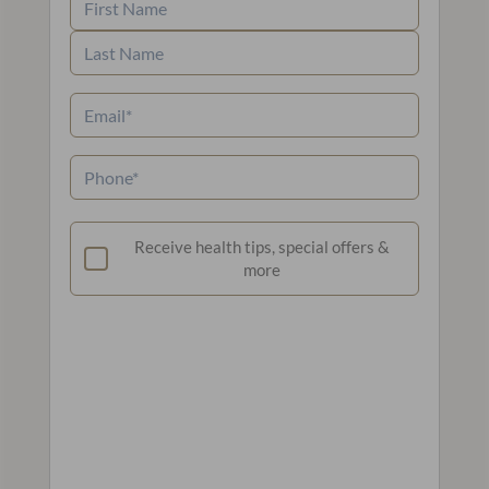
First
Name
Last
Email
(Required)
Name
Phone
(Required)
Newsletter
Receive health tips, special offers &
more