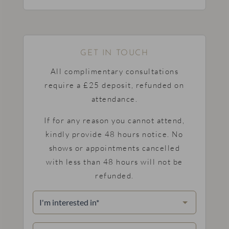
GET IN TOUCH
All complimentary consultations
require a £25 deposit, refunded on
attendance.
If for any reason you cannot attend,
kindly provide 48 hours notice. No
shows or appointments cancelled
with less than 48 hours will not be
refunded.
I'm
interested
in
(Required)
Name
(Required)