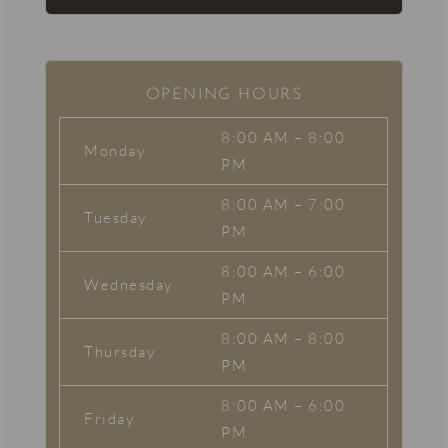
OPENING HOURS
8:00 AM – 8:00
Monday
PM
8:00 AM – 7:00
Tuesday
PM
8:00 AM – 6:00
Wednesday
PM
8:00 AM – 8:00
Thursday
PM
8:00 AM – 6:00
Friday
PM