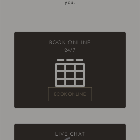
you.
BOOK ONLINE
24/7

BOOK ONLINE
LIVE CHAT