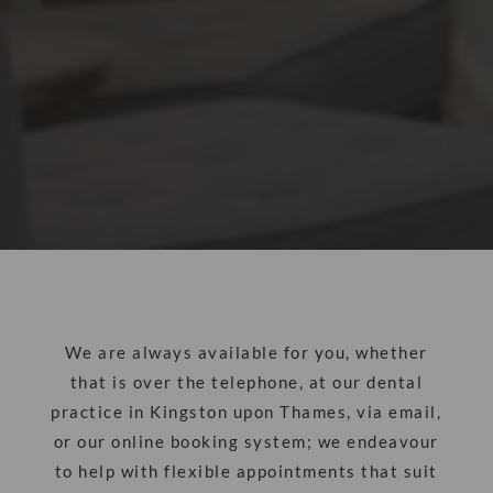
We are always available for you, whether
that is over the telephone, at our dental
practice in Kingston upon Thames, via email,
or our online booking system; we endeavour
to help with flexible appointments that suit