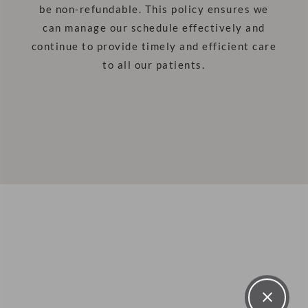
be non-refundable. This policy ensures we
can manage our schedule effectively and
continue to provide timely and efficient care
to all our patients.