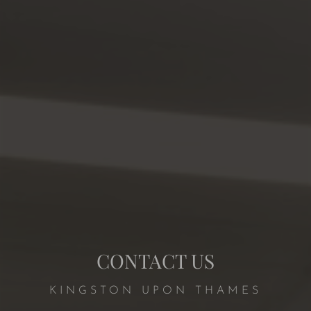
CONTACT US
KINGSTON UPON THAMES