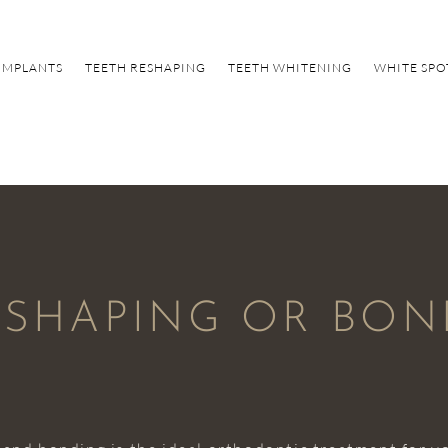
IMPLANTS
TEETH RESHAPING
TEETH WHITENING
WHITE SPO
E-SHAPING OR BO