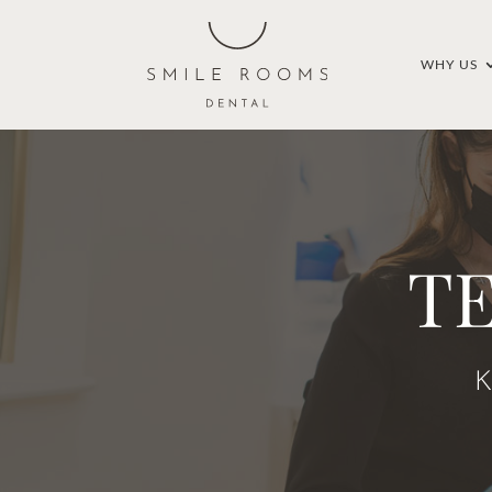
WHY US
T