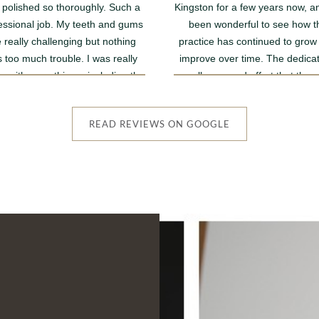
 polished so thoroughly. Such a
Kingston for a few years now, an
essional job. My teeth and gums
been wonderful to see how t
 really challenging but nothing
practice has continued to grow
 too much trouble. I was really
improve over time. The dedicat
 with everything....including the
excellence, and effort that the 
eptionist who was very positive
team puts into providing outsta
and reassuring.
care really shine through.
READ REVIEWS ON GOOGLE
The Dentists are always friend
professional, and genuinely car
and the same can be said for 
member of staff. It's a lovely li
practice with a warm and welc
atmosphere, and it's clear th
everyone is passionate about he
patients and making their exper
as comfortable as possible
I've always felt well looked after
I'm sure the practice will contin
go from strength to strength