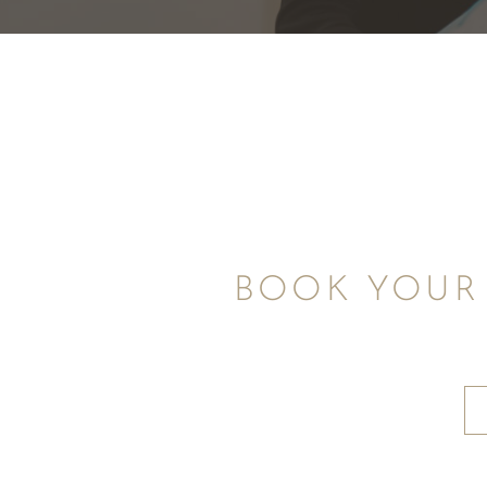
BOOK YOUR