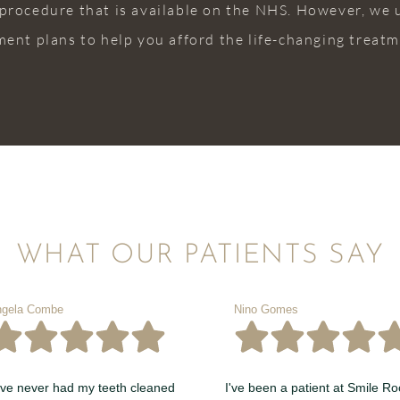
 procedure that is available on the NHS. However, we
ment plans to help you afford the life-changing treatme
WHAT OUR PATIENTS SAY
gela Combe
Nino Gomes
ave never had my teeth cleaned
I've been a patient at Smile R