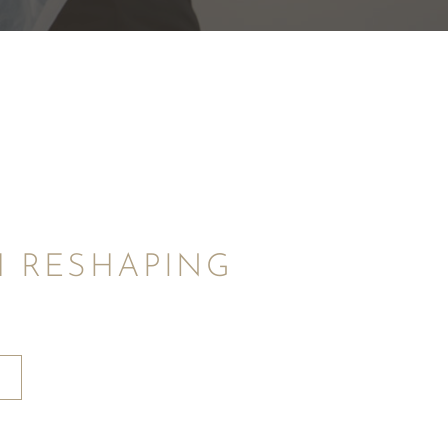
 RESHAPING