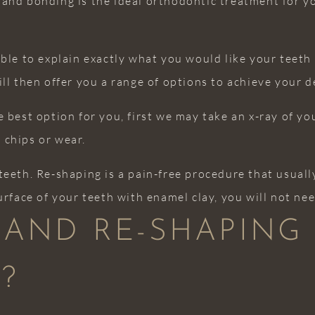
and bonding is the ideal orthodontic treatment for yo
able to explain exactly what you would like your teeth
ill then offer you a range of options to achieve your 
 best option for you, first we may take an x-ray of yo
 chips or wear.
teeth. Re-shaping is a pain-free procedure that usual
urface of your teeth with enamel clay, you will not ne
 AND RE-SHAPING
?