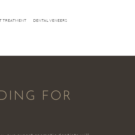
T TREATMENT
DENTAL VENEERS
NDING FOR