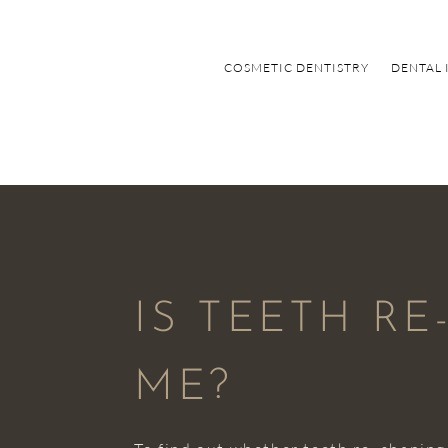
COSMETIC DENTISTRY
DENTAL 
IS TEETH R
ME?