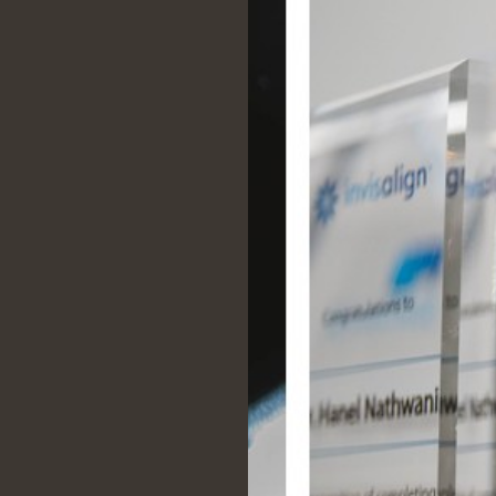
Everyone is professional,
approachable, and keen to hel
really can't recommend this litt
highly enough!