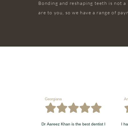
Bonding and reshaping teeth is not a
are to you, so we have a range of pay
Georgiana
An
Dr Aareez Khan is the best dentist I
I h