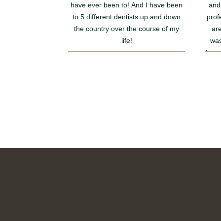
have ever been to! And I have been
and
to 5 different dentists up and down
prof
the country over the course of my
are
life!
was
happy
I had to have a few fillings for the first
rec
time in my life and I didn’t even
notice him injecting me and I usually
faint with any needle. I didn’t even
have to ask him to not show me he
just seemed to work in a magical way
and got on with it.
Furthermore, he completed a
thorough job making sure my teeth
are all happy and ready to start their
Invisalign journey with him. I cannot
wait for my aligners to arrive and to
get started!!