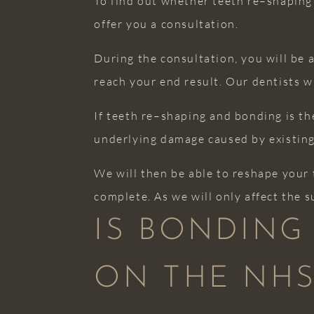
To find out whether teeth re–shaping 
offer you a consultation.
During the consultation, you will be 
reach your end result. Our dentists w
If teeth re–shaping and bonding is the
underlying damage caused by existing
We will then be able to reshape your 
complete. As we will only affect the s
IS BONDING
ON THE NHS