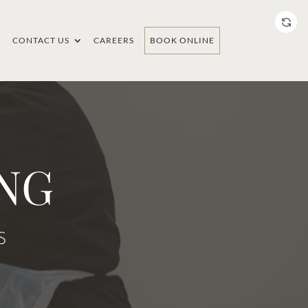
CONTACT US
CAREERS
BOOK ONLINE
NG
S