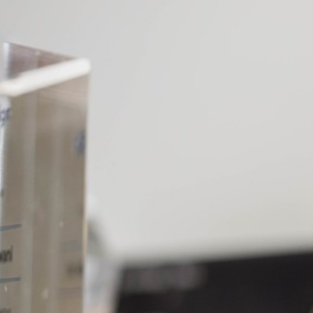
p. I
le gem