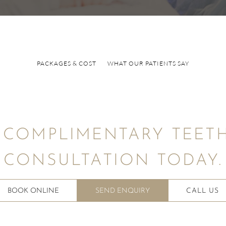
PACKAGES & COST
WHAT OUR PATIENTS SAY
 COMPLIMENTARY TEETH
CONSULTATION TODAY.
BOOK ONLINE
SEND ENQUIRY
CALL US