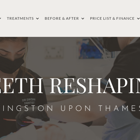
TREATMENTS
BEFORE & AFTER
PRICE LIST & FINANCE
EETH RESHAPI
KINGSTON UPON THAME