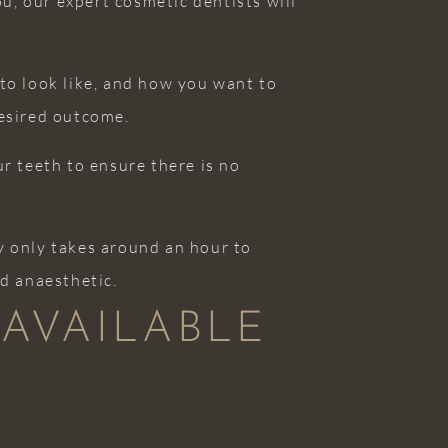
u, our expert cosmetic dentists will
 to look like, and how you want to
desired outcome.
ur teeth to ensure there is no
ly only takes around an hour to
ed anaesthetic.
 AVAILABLE