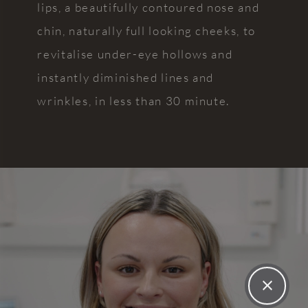
lips, a beautifully contoured nose and
never
gem
want to
highly
chin, naturally full looking cheeks, to
change
enough!
revitalise under-eye hollows and
my
instantly diminished lines and
dentist
ever
wrinkles, in less than 30 minute.
again!!
The
practice
itself is
very well
presented,
with
calming
decor.
Every
single