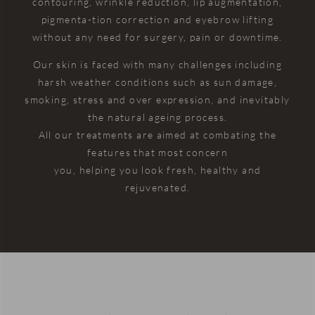
contouring, wrinkle reduction, lip augmentation,
in my life
puts into
again ☺️
very
pigmenta-tion correction and eyebrow lifting
and I
providing
positive
c
without any need for surgery, pain or downtime.
didn’t
outstanding
and
c
even
care
reassuring.
Our skin is faced with many challenges including
notice
really
harsh weather conditions such as sun damage,
him
shine
smoking, stress and over expression, and inevitably
injecting
through.
the natural ageing process.
me and I
The
All our treatments are aimed at combating the
usually
Dentists
features that most concern
faint with
are
you, helping you look fresh, healthy and
any
always
rejuvenated.
needle. I
friendly,
didn’t
professional,
even
and
have to
genuinely
ask him
caring,
to not
and the
show me
same
he just
can be