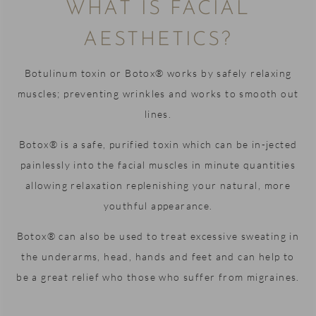
WHAT IS FACIAL
seemed
said for
to work
every
AESTHETICS?
in a
member
magical
of staff.
Botulinum toxin or Botox® works by safely relaxing
way and
It's a
muscles; preventing wrinkles and works to smooth out
got on
lovely
with it.
little
lines.
practice
Botox® is a safe, purified toxin which can be in-jected
Furthermore,
with a
he
warm
painlessly into the facial muscles in minute quantities
completed
and
allowing relaxation replenishing your natural, more
a
welcoming
youthful appearance.
thorough
atmosphere,
job
and it's
Botox® can also be used to treat excessive sweating in
making
clear
the underarms, head, hands and feet and can help to
sure my
that
be a great relief who those who suffer from migraines.
teeth are
everyone
all happy
is
and
passionate