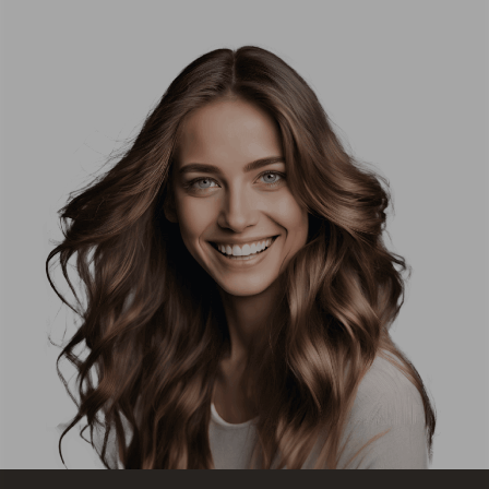
ready to
about
start
helping
their
patients
Invisalign
and
journey
making
with him.
their
I cannot
experience
wait for
as
my
comfortable
aligners
as
to arrive
possible.
and to
I've
get
always
started!!
felt well
looked
Honestly,
after,
if you’re
and I'm
a
sure the