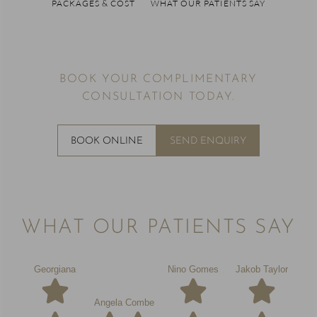
PACKAGES & COST
WHAT OUR PATIENTS SAY
BOOK YOUR COMPLIMENTARY
CONSULTATION TODAY.
BOOK ONLINE
SEND ENQUIRY
WHAT OUR PATIENTS SAY
Georgiana
Nino Gomes
Jakob Taylor
Angela Combe
Chl