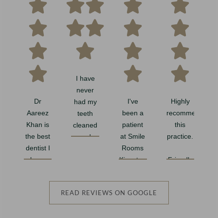
I have
never
Dr
I've
Highly
had my
e
Aareez
been a
recommend
teeth
Khan is
patient
this
cleaned
the best
at Smile
practice.
and
dentist I
Rooms
polished
have
Kingston
Friendly
so
ever
for a few
team
thoroughly.
K
been to!
years
with
Such a
READ REVIEWS ON GOOGLE
And I
now, and
great
professional
have
it's been
customer
job. My
w
been to
wonderful
service.