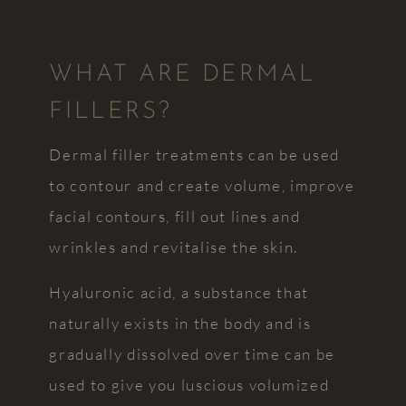
nervous/neurodivergent
practice
patient
will
he is
continue
WHAT ARE DERMAL
extremely
to go
accommodating
from
FILLERS?
and
strength
friendly
to
Dermal filler treatments can be used
and
strength.
warm.
Everyone
to contour and create volume, improve
After a
is
facial contours, fill out lines and
negative
professional,
wrinkles and revitalise the skin.
experience
approachable,
he has
and
restored
keen to
Hyaluronic acid, a substance that
my faith
help. I
naturally exists in the body and is
in
really
gradually dissolved over time can be
dentists
can't
and now
recommend
used to give you luscious volumized
I will
this little