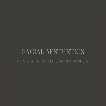
FACIAL AESTHETICS
KINGSTON UPON THAMES