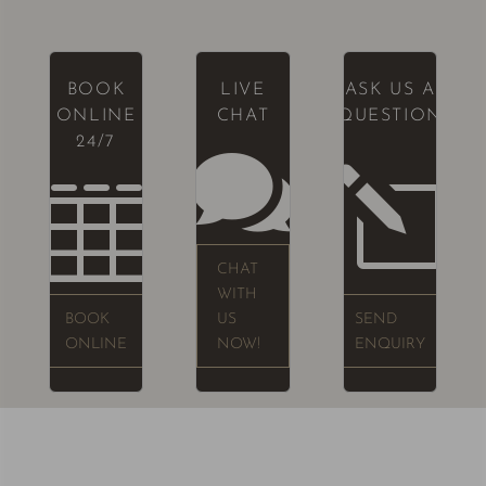
BOOK
LIVE
ASK US A
ONLINE
CHAT
QUESTION
24/7

l

CHAT
WITH
BOOK
US
SEND
ONLINE
NOW!
ENQUIRY