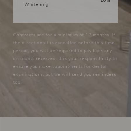
10%
Whitening
Contracts are for a minimum of 12 months. If
the direct debit is cancelled before this time
period, you will be required to pay back any
discounts received. It is your responsibility to
ensure you make appointments for dental
examinations, but we will send you reminders
too!