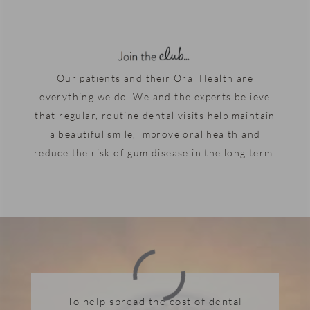
Our patients and their Oral Health are
everything we do. We and the experts believe
that regular, routine dental visits help maintain
a beautiful smile, improve oral health and
reduce the risk of gum disease in the long term.
To help spread the cost of dental