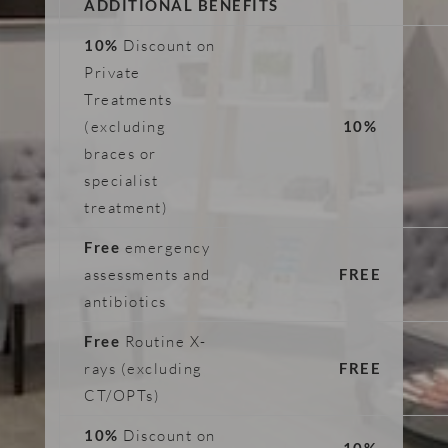
ADDITIONAL BENEFITS
10%
Discount on
Private
Treatments
(excluding
10%
braces or
specialist
treatment)
Free
emergency
assessments and
FREE
antibiotics
Free
Routine X-
rays (excluding
FREE
CT/OPTs)
10%
Discount on