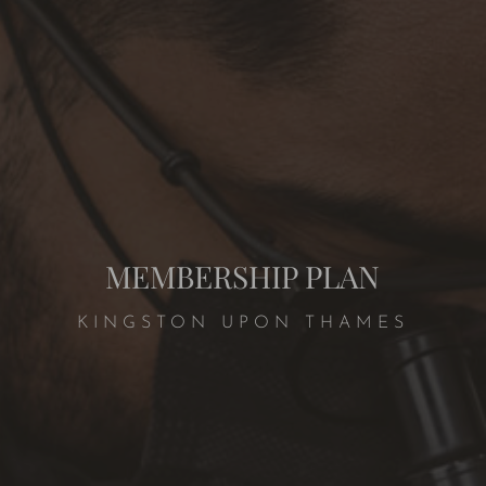
MEMBERSHIP PLAN
KINGSTON UPON THAMES