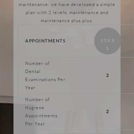
maintenance, we have developed a simple
plan with 2 levels, maintenance and
maintenance plus.plus.
£19.9
APPOINTMENTS
5​
Number of
Dental
2
Examinations Per
Year
Number of
Hygiene
2
Appointments
Per Year